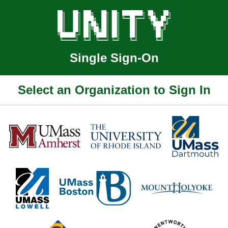
Single Sign-On
Select an Organization to Sign In