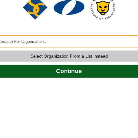
Select Organization From a List Instead